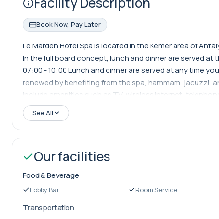
Facility Description
Book Now, Pay Later
Le Marden Hotel Spa is located in the Kemer area of Antaly
In the full board concept, lunch and dinner are served at 
07:00 - 10:00 Lunch and dinner are served at any time you
renewed by benefiting from the spa, hammam, jacuzzi, and
include amenities such as TV, wireless internet, telephone
from Antalya Airport, 67 km from Antalya, and 17 km from 
See All
Our facilities
Food & Beverage
Lobby Bar
Room Service
Transportation