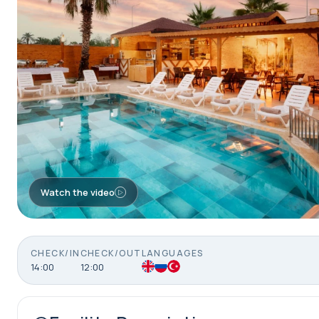
Watch the video
CHECK/IN
CHECK/OUT
LANGUAGES
14:00
12:00