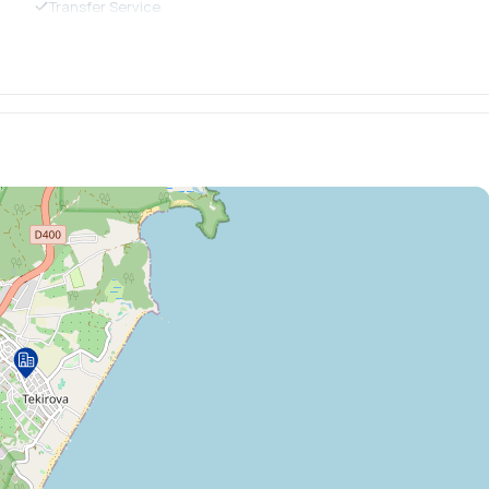
Transfer Service
Business Center
Printer
Body Scrub
Jacuzzi
Detox Bar
Massage