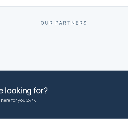
OUR PARTNERS
 looking for?
here for you 24/7.