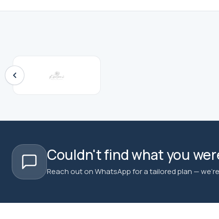
Couldn't find what you were
Reach out on WhatsApp for a tailored plan — we're 