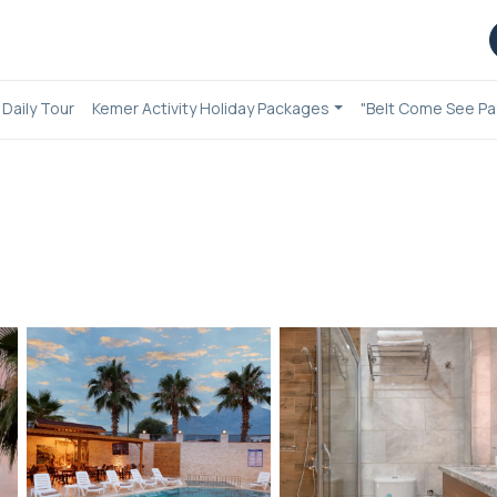
Daily Tour
Kemer Activity Holiday Packages
"Belt Come See Pa