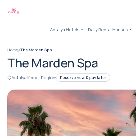
Antalya Hotels
Daily Rental Houses
Home
The Marden Spa
The Marden Spa
Antalya Kemer Region
Reserve now & pay later