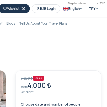
Tolgahan deveci turizm - 17315
Wishlist (
0
)
B2B Login
English
TRY
y"
Blogs
Tell Us About Your Travel Plans
5,250 ₺
-%24
4,000 ₺
from
Per Night
Choose date and number of people