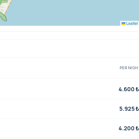
Leaflet
PER NIGH
4.600 
5.925 
4.200 