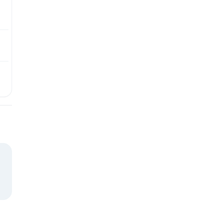
₺
₺
₺