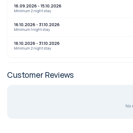
16.09.2026 - 15.10.2026
Minimum 2 night stay
16.10.2026 - 31.10.2026
Minimum 1 night stay
16.10.2026 - 31.10.2026
Minimum 2 night stay
Customer Reviews
No 