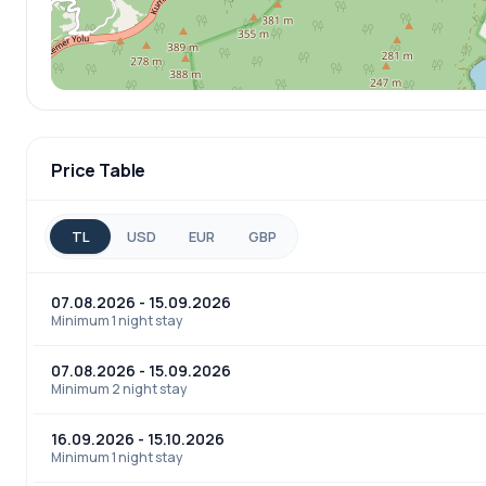
Price Table
TL
USD
EUR
GBP
07.08.2026 - 15.09.2026
Minimum 1 night stay
07.08.2026 - 15.09.2026
Minimum 2 night stay
16.09.2026 - 15.10.2026
Minimum 1 night stay