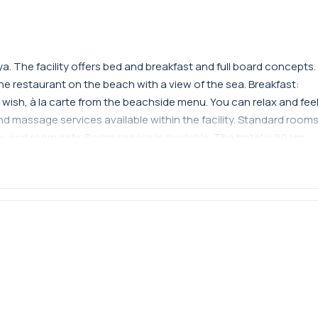
a. The facility offers bed and breakfast and full board concepts.
the restaurant on the beach with a view of the sea. Breakfast:
 wish, à la carte from the beachside menu. You can relax and fee
 massage services available within the facility. Standard room
, and room safe. Room service is available. The hotel is 80 km
Kemer.