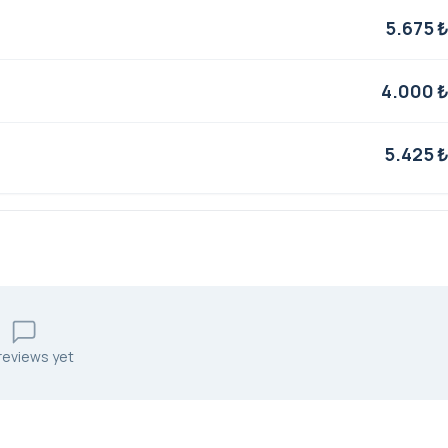
5.675 
4.000 
5.425 
reviews yet