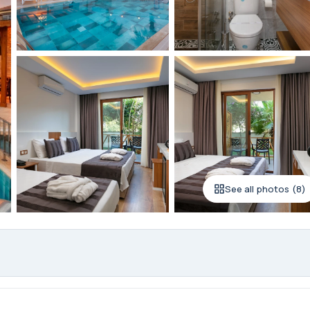
See all photos (8)