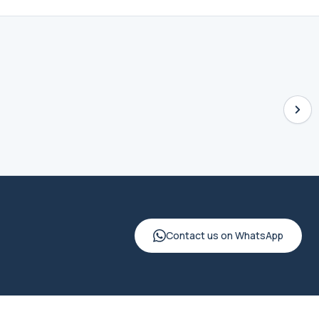
Contact us on WhatsApp