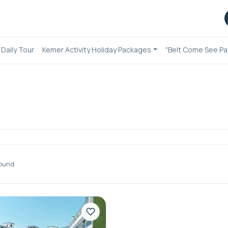
Daily Tour
Kemer Activity Holiday Packages
"Belt Come See Pa
ound