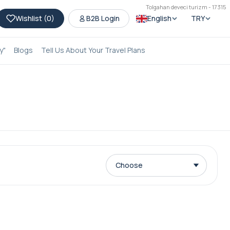
Tolgahan deveci turizm - 17315
Wishlist (
0
)
B2B Login
English
TRY
y"
Blogs
Tell Us About Your Travel Plans