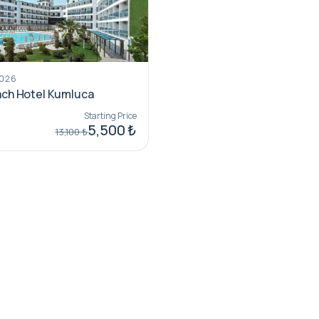
2026
ch Hotel Kumluca
Starting Price
5,500 ₺
13,100 ₺