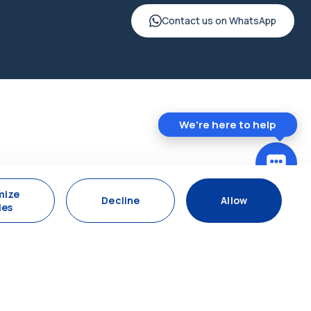
Contact us on WhatsApp
We're here to help
mize
Decline
Allow
ies