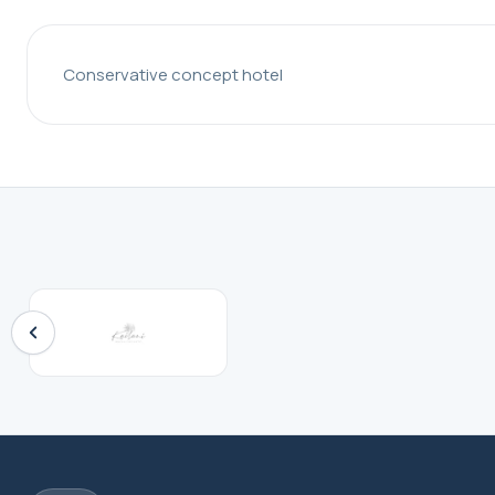
Conservative concept hotel