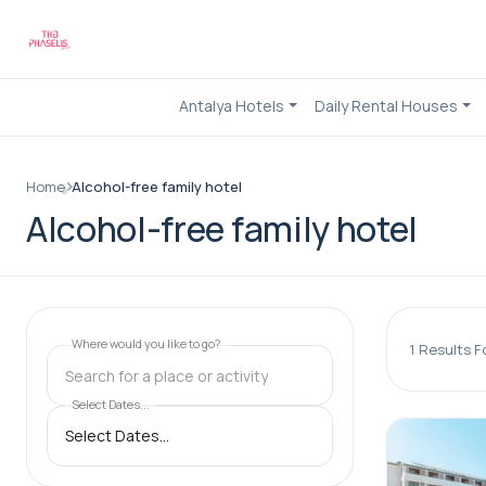
Antalya Hotels
Daily Rental Houses
Home
Alcohol-free family hotel
Alcohol-free family hotel
Where would you like to go?
1
Results F
Search for a place or activity
Select Dates...