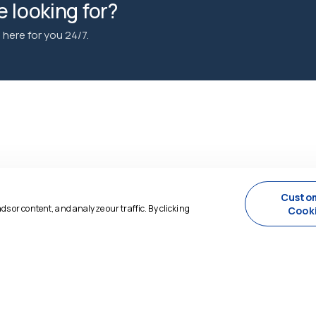
 looking for?
here for you 24/7.
Custo
 or content, and analyze our traffic. By clicking
Cook