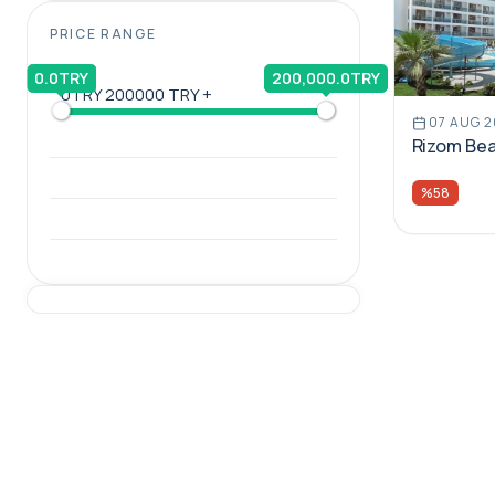
PRICE RANGE
0.0TRY
200,000.0TRY
0TRY
200000 TRY +
07 AUG 
Rizom Bea
%58