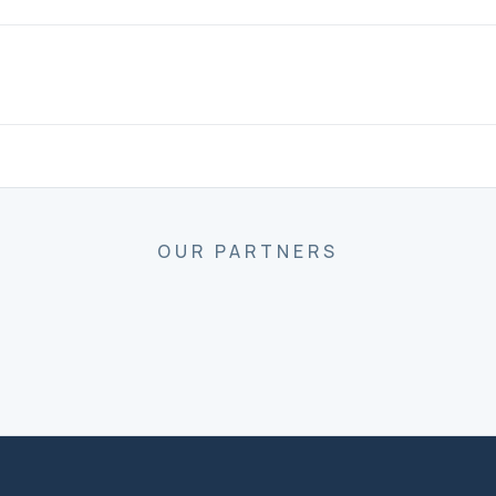
OUR PARTNERS