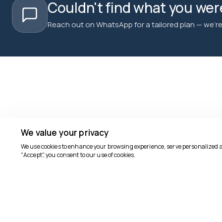
Couldn't find what you were
Reach out on WhatsApp for a tailored plan — we're 
We value your privacy
We use cookies to enhance your browsing experience, serve personalized ads
"Accept", you consent to our use of cookies.