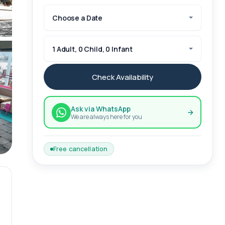
Choose a Date
1 Adult, 0 Child, 0 Infant
Check Availability
Ask via WhatsApp
We are always here for you
Free cancellation