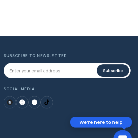
SUBSCRIBE TO NEWSLETTER
Subscribe
SOCIAL MEDIA
We're here to help