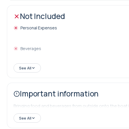
Transfer
Not Included
Personal Expenses
Beverages
See All
Ice Cream
Important information
Bringing food and beverages from outside onto the boat i
See All