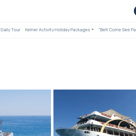
Daily Tour
Kemer Activity Holiday Packages
"Belt Come See Pa