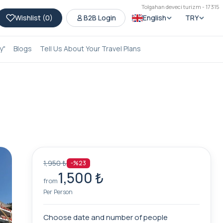
Tolgahan deveci turizm - 17315
Wishlist (
0
)
B2B Login
English
TRY
y"
Blogs
Tell Us About Your Travel Plans
1,950 ₺
-%23
1,500 ₺
from
Per Person
Choose date and number of people