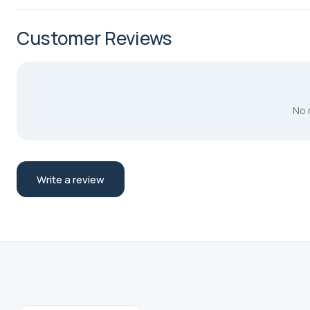
Customer Reviews
No 
Write a review