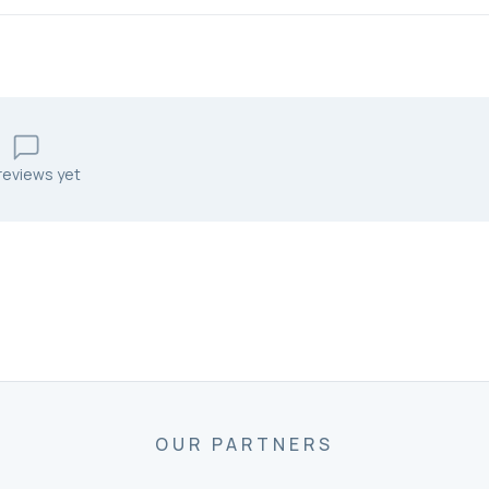
reviews yet
OUR PARTNERS