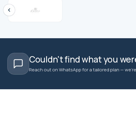
Couldn't find what you were
Reach out on WhatsApp for a tailored plan — we're 