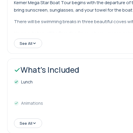
Kemer Mega Star Boat Tour begins with the departure of th
bring sunscreen, sunglasses, and your towel for the boat 
There will be swimming breaks in three beautiful coves with
Your next stop will be Paradise Cove, where you can swim i
visit Kiriş Island. You can choose to swim in these coves 
See All
The coves mentioned above are those that the captain gene
change the visited coves based on weather conditions.
What's Included
Kemer Mega Star Boat Tour departs from the harbor at 10:0
Lunch
afternoon.
Animations
See All
Foam Party