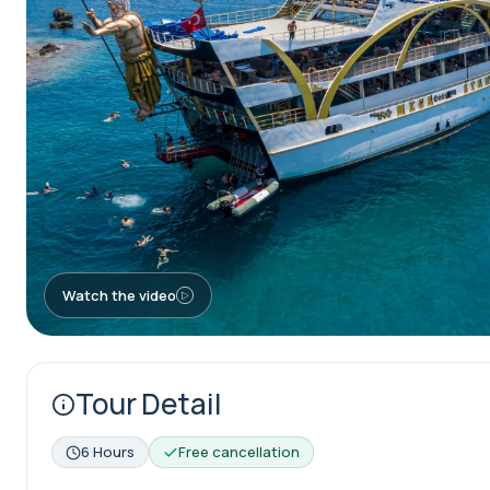
Watch the video
Tour Detail
6 Hours
Free cancellation