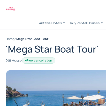
Antalya Hotels
Daily Rental Houses
Home
'Mega Star Boat Tour'
'Mega Star Boat Tour'
6 Hours
Free cancellation