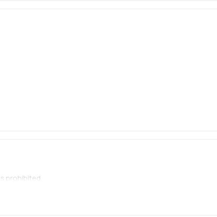
s prohibited.