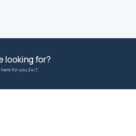
 looking for?
here for you 24/7.