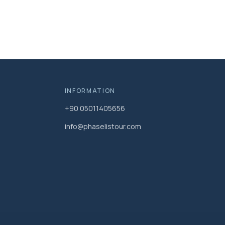
INFORMATION
+90 05011405656
info@phaselistour.com