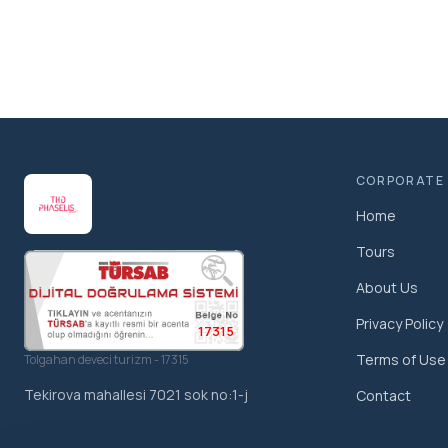
CORPORATE
Home
Tours
About Us
Privacy Policy
17315
Terms of Use
Tolgahan deveci turizm - 17315
Tekirova mahallesi 7021 sok no:1-j
Contact