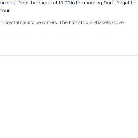
e boat from the harbor at 10:00 in the morning. Don't forget to
tour.
 crystal clear blue waters. The first stop is Phaselis Cove.
n the refreshing waters of the Mediterranean. Finally, you will
or enjoy the magnificent Mega Star.
rally visits daily. However, the captain has the discretion to
0 in the morning and returns to the harbor at 16:00 in the