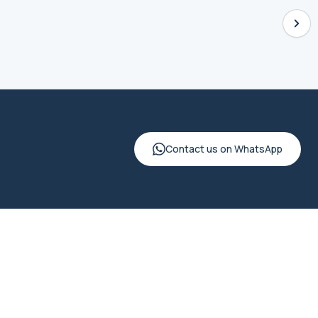
Contact us on WhatsApp